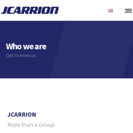
Who we are
Get to know us
JCARRION
More than a Group