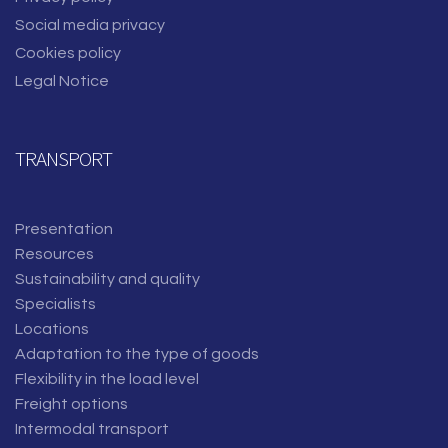
Social media privacy
Cookies policy
Legal Notice
TRANSPORT
Presentation
Resources
Sustainability and quality
Specialists
Locations
Adaptation to the type of goods
Flexibility in the load level
Freight options
Intermodal transport