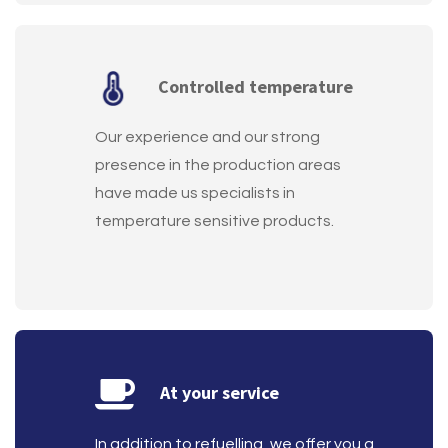
Controlled temperature
Our experience and our strong
presence in the production areas
have made us specialists in
temperature sensitive products.
At your service
In addition to refuelling, we offer you a