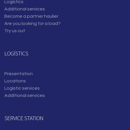
Logístics
Additional services
Become a partner haulier
Are you looking for a load?
Try us out
LOGÍSTICS
Presentation
Locations
Logistic services
Additional services
SERVICE STATION