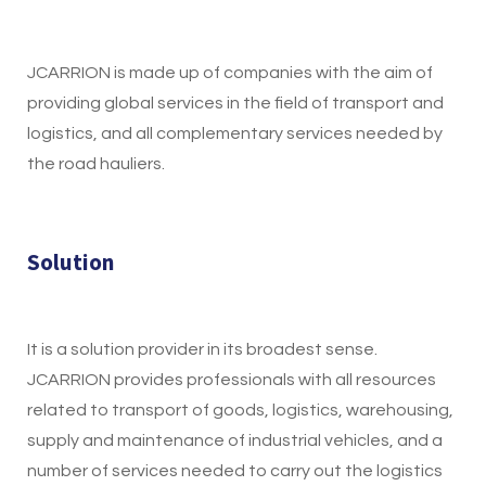
JCARRION is made up of companies with the aim of
providing global services in the field of transport and
logistics, and all complementary services needed by
the road hauliers.
Solution
It is a solution provider in its broadest sense.
JCARRION provides professionals with all resources
related to transport of goods, logistics, warehousing,
supply and maintenance of industrial vehicles, and a
number of services needed to carry out the logistics