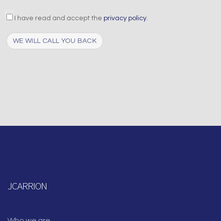
aceptacion
I have read and accept the
privacy policy
.
Captcha
JCARRION
Who we are