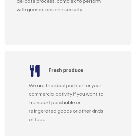
delicate process, complex to perform
with guarantees and security.
Fresh produce
We are the ideal partner for your
commercial activity if you want to
transport perishable or
refrigerated goods or other kinds
of food.