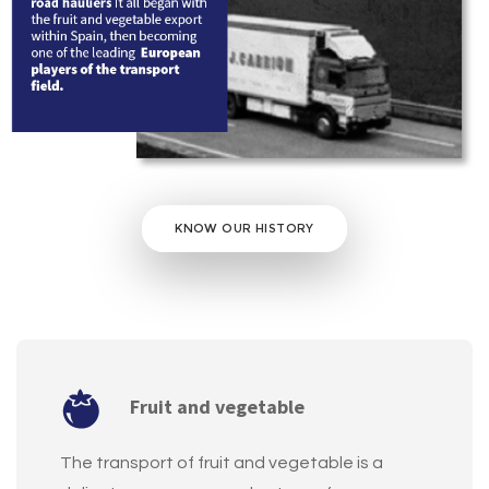
KNOW OUR HISTORY
Fruit and vegetable
The transport of fruit and vegetable is a