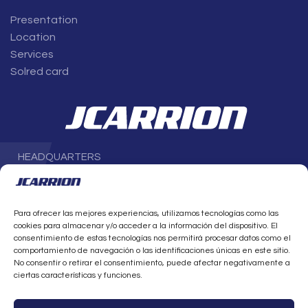
Presentation
Location
Services
Solred card
HEADQUARTERS
Avenida Parque Científico-Tecnológico de Almería (PITA), 1,
4
th
floor
04131 Almería
Para ofrecer las mejores experiencias, utilizamos tecnologías como las
SPAIN
cookies para almacenar y/o acceder a la información del dispositivo. El
T. +34 950 21 20 20
consentimiento de estas tecnologías nos permitirá procesar datos como el
info@jcarrion.es
comportamiento de navegación o las identificaciones únicas en este sitio.
No consentir o retirar el consentimiento, puede afectar negativamente a
ciertas características y funciones.
CONTACT US