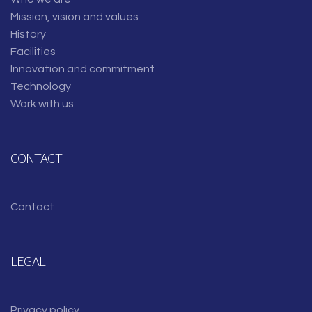
Mission, vision and values
History
Facilities
Innovation and commitment
Technology
Work with us
CONTACT
Contact
LEGAL
Privacy policy