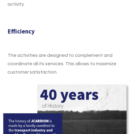
activity.
Efficiency
The activities are designed to complement and
coordinate all its services. This allows to maximize
customer satisfaction.