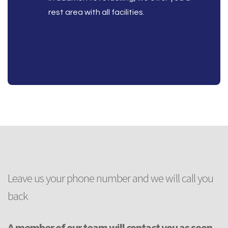
rest area with all facilities.
Leave us your phone number and we will call you
back
A member of our team will contact you as soon