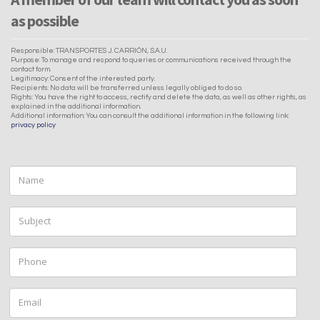
as possible
Responsible: TRANSPORTES J. CARRIÓN, S.A.U.
Purpose: To manage and respond to queries or communications received through the
contact form.
Legitimacy: Consent of the interested party.
Recipients: No data will be transferred unless legally obliged to do so.
Rights: You have the right to access, rectify and delete the data, as well as other rights, as
explained in the additional information.
Additional information: You can consult the additional information in the following link:
privacy policy
Name
Subject
Phone
Email