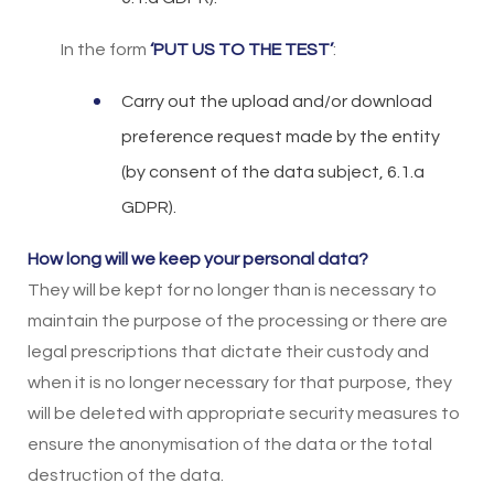
In the form
‘PUT US TO THE TEST’
:
Carry out the upload and/or download
preference request made by the entity
(by consent of the data subject, 6.1.a
GDPR).
How long will we keep your personal data?
They will be kept for no longer than is necessary to
maintain the purpose of the processing or there are
legal prescriptions that dictate their custody and
when it is no longer necessary for that purpose, they
will be deleted with appropriate security measures to
ensure the anonymisation of the data or the total
destruction of the data.