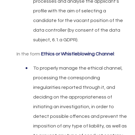
processes and analyse the applicant’s
profile with the aim of selecting a
candidate for the vacant position of the
data controller (by consent of the data
subject, 6.1.a GDPR).
In the form
Ethics or Whistleblowing Channel
:
To properly manage the ethical channel,
processing the corresponding
irregularities reported through it, and
deciding on the appropriateness of
initiating an investigation, in order to
detect possible offences and prevent the
imposition of any type of liability, as well as