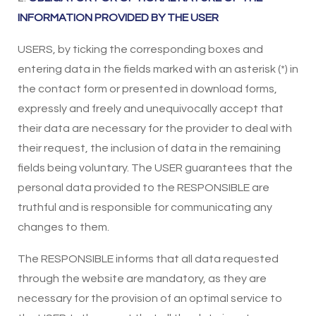
INFORMATION PROVIDED BY THE USER
USERS, by ticking the corresponding boxes and
entering data in the fields marked with an asterisk (*) in
the contact form or presented in download forms,
expressly and freely and unequivocally accept that
their data are necessary for the provider to deal with
their request, the inclusion of data in the remaining
fields being voluntary. The USER guarantees that the
personal data provided to the RESPONSIBLE are
truthful and is responsible for communicating any
changes to them.
The RESPONSIBLE informs that all data requested
through the website are mandatory, as they are
necessary for the provision of an optimal service to