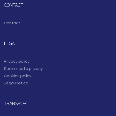
CONTACT
Contact
LEGAL
Privacy policy
Social media privacy
Cookies policy
Legal Notice
TRANSPORT