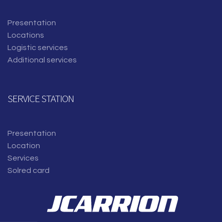
Presentation
Locations
Logistic services
Additional services
SERVICE STATION
Presentation
Location
Services
Solred card