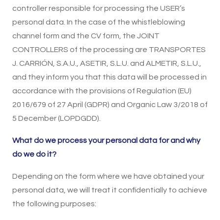
controller responsible for processing the USER’s
personal data. In the case of the whistleblowing
channel form and the CV form, the JOINT
CONTROLLERS of the processing are TRANSPORTES
J. CARRIÓN, S.A.U., ASETIR, S.L.U. and ALMETIR, S.L.U.,
and they inform you that this data will be processed in
accordance with the provisions of Regulation (EU)
2016/679 of 27 April (GDPR) and Organic Law 3/2018 of
5 December (LOPDGDD).
What do we process your personal data for and why
do we do it?
Depending on the form where we have obtained your
personal data, we will treat it confidentially to achieve
the following purposes: