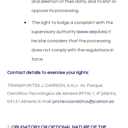
and deletion of their data, and to limit or
oppose its processing.
The right to lodge a complaint with the
supervisory authority (
www.aepd.es
) if
he/she considers that the processing
does not comply with the regulations in
force.
Contact details to exercise your rights:
TRANSPORTES J. CARRIÓN, S.A.U.. Av. Parque
Científico-Tecnológico de Almería (PITA) 1, 4ª planta,
04131 Almería. E-mail:
protecciondatos@jcarrion.es
2.
OBLIGATORY OR OPTIONAL NATURE OF THE