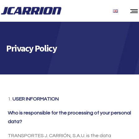
Privacy Policy
1.
USER INFORMATION
Who is responsible for the processing of your personal
data?
TRANSPORTES J. CARRIÓN, S.A.U. is the data