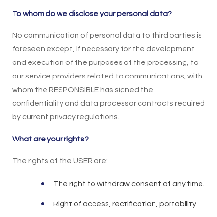
To whom do we disclose your personal data?
No communication of personal data to third parties is
foreseen except, if necessary for the development
and execution of the purposes of the processing, to
our service providers related to communications, with
whom the RESPONSIBLE has signed the
confidentiality and data processor contracts required
by current privacy regulations.
What are your rights?
The rights of the USER are:
The right to withdraw consent at any time.
Right of access, rectification, portability