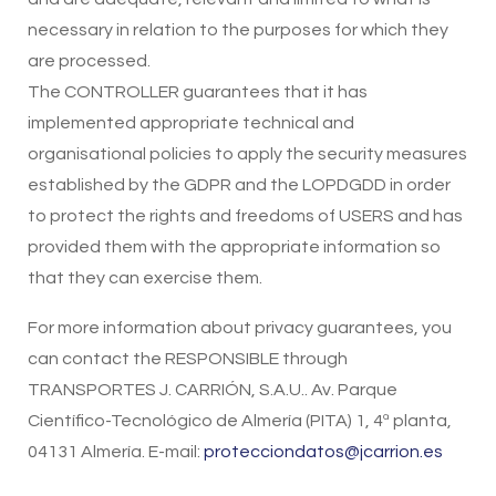
necessary in relation to the purposes for which they
are processed.
The CONTROLLER guarantees that it has
implemented appropriate technical and
organisational policies to apply the security measures
established by the GDPR and the LOPDGDD in order
to protect the rights and freedoms of USERS and has
provided them with the appropriate information so
that they can exercise them.
For more information about privacy guarantees, you
can contact the RESPONSIBLE through
TRANSPORTES J. CARRIÓN, S.A.U.. Av. Parque
Científico-Tecnológico de Almería (PITA) 1, 4ª planta,
04131 Almería. E-mail:
protecciondatos@jcarrion.es