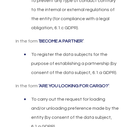
to prevent any type of conduct contrary
to the internal or external regulations of
the entity (for compliance with a legal
obligation, 6.1.c GDPR).
In the form
‘BECOME A PARTNER’
:
To register the data subjects for the
purpose of establishing a partnership (by
consent of the data subject, 6.1.a GDPR).
In the form
‘ARE YOU LOOKING FOR CARGO?’
:
To carry out the request for loading
and/or unloading preference made by the
entity (by consent of the data subject,
6.1.a GDPR).