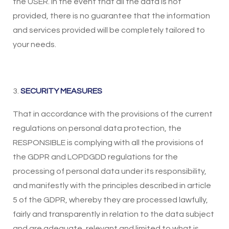
the USER. In the event that all the data is not
provided, there is no guarantee that the information
and services provided will be completely tailored to
your needs.
3.
SECURITY MEASURES
That in accordance with the provisions of the current
regulations on personal data protection, the
RESPONSIBLE is complying with all the provisions of
the GDPR and LOPDGDD regulations for the
processing of personal data under its responsibility,
and manifestly with the principles described in article
5 of the GDPR, whereby they are processed lawfully,
fairly and transparently in relation to the data subject
and are adequate, relevant and limited to what is