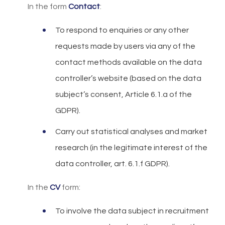
In the form
Contact
:
To respond to enquiries or any other
requests made by users via any of the
contact methods available on the data
controller’s website (based on the data
subject’s consent, Article 6.1.a of the
GDPR).
Carry out statistical analyses and market
research (in the legitimate interest of the
data controller, art. 6.1.f GDPR).
In the
CV
form:
To involve the data subject in recruitment