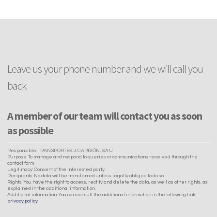
Leave us your phone number and we will call you
back
A member of our team will contact you as soon
as possible
Responsible: TRANSPORTES J. CARRIÓN, S.A.U.
Purpose: To manage and respond to queries or communications received through the
contact form.
Legitimacy: Consent of the interested party.
Recipients: No data will be transferred unless legally obliged to do so.
Rights: You have the right to access, rectify and delete the data, as well as other rights, as
explained in the additional information.
Additional information: You can consult the additional information in the following link:
privacy policy