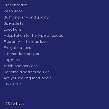
Presentation
Resources
Sustainability and quality
Specialists
Locations
Adaptation to the type of goods
Flexibility in the load level
Freight options
Intermodal transport
Logístics
Additional services
Become a partner haulier
Are you looking for a load?
Try us out
LOGÍSTICS