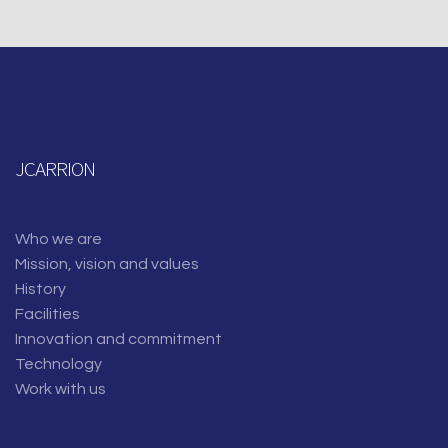
JCARRION
Who we are
Mission, vision and values
History
Facilities
Innovation and commitment
Technology
Work with us